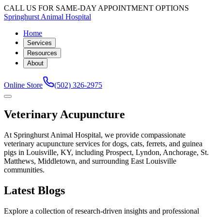
CALL US FOR SAME-DAY APPOINTMENT OPTIONS
Springhurst Animal Hospital
Home
Services
Resources
About
Online Store
(502) 326-2975
Veterinary Acupuncture
At Springhurst Animal Hospital, we provide compassionate
veterinary acupuncture services for dogs, cats, ferrets, and guinea
pigs in Louisville, KY, including Prospect, Lyndon, Anchorage, St.
Matthews, Middletown, and surrounding East Louisville
communities.
Latest Blogs
Explore a collection of research-driven insights and professional