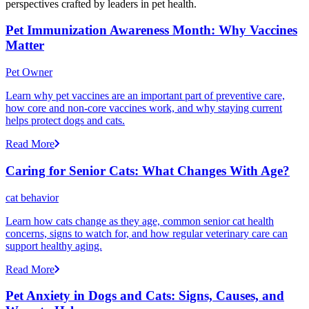
perspectives crafted by leaders in pet health.
Pet Immunization Awareness Month: Why Vaccines
Matter
Pet Owner
Learn why pet vaccines are an important part of preventive care,
how core and non-core vaccines work, and why staying current
helps protect dogs and cats.
Read More
Caring for Senior Cats: What Changes With Age?
cat behavior
Learn how cats change as they age, common senior cat health
concerns, signs to watch for, and how regular veterinary care can
support healthy aging.
Read More
Pet Anxiety in Dogs and Cats: Signs, Causes, and