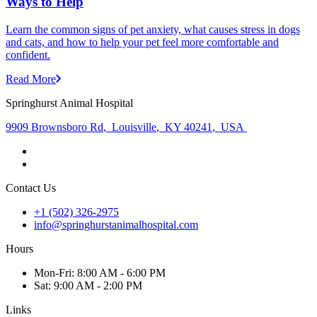
Ways to Help
Learn the common signs of pet anxiety, what causes stress in dogs
and cats, and how to help your pet feel more comfortable and
confident.
Read More
Springhurst Animal Hospital
9909 Brownsboro Rd
,
Louisville
,
KY 40241
,
USA
Contact Us
+1 (502) 326-2975
info@springhurstanimalhospital.com
Hours
Mon
-Fri
:
8:00 AM - 6:00 PM
Sat
:
9:00 AM - 2:00 PM
Links